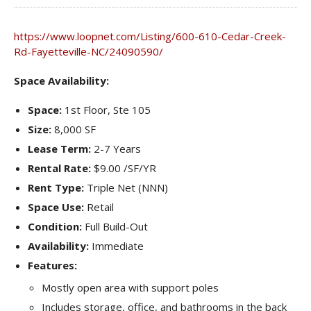
https://www.loopnet.com/Listing/600-610-Cedar-Creek-
Rd-Fayetteville-NC/24090590/
Space Availability:
Space:
1st Floor, Ste 105
Size:
8,000 SF
Lease Term:
2-7 Years
Rental Rate:
$9.00 /SF/YR
Rent Type:
Triple Net (NNN)
Space Use:
Retail
Condition:
Full Build-Out
Availability:
Immediate
Features:
Mostly open area with support poles
Includes storage, office, and bathrooms in the back