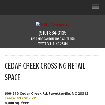
(910) 864-3135
4200 MORGANTON ROAD SUITE 150
FAYETTEVILLE, NC 28314
CEDAR CREEK CROSSING RETAIL
SPACE
600-610 Cedar Creek Rd, Fayetteville, NC 28312
Lease: $9 / SF / YR
8,000 sq. feet