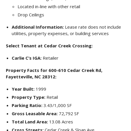
Located in-line with other retail
Drop Ceilings
Additional Information:
Lease rate does not include
utilities, property expenses, or building services
Select Tenant at Cedar Creek Crossing:
Carlie C’s IGA:
Retailer
Property Facts for 600-610 Cedar Creek Rd,
Fayetteville, NC 28312:
Year Built:
1999
Property Type:
Retail
Parking Ratio:
3.43/1,000 SF
Gross Leasable Area:
72,792 SF
Total Land Area:
13.08 Acres
Cross Streets:
Cedar Creek & Sloan Ave