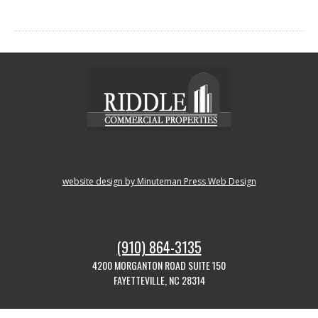
website design by Minuteman Press Web Design
(910) 864-3135
4200 MORGANTON ROAD SUITE 150
FAYETTEVILLE, NC 28314