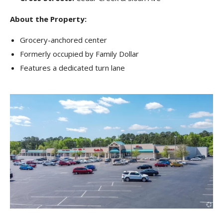
About the Property:
Grocery-anchored center
Formerly occupied by Family Dollar
Features a dedicated turn lane