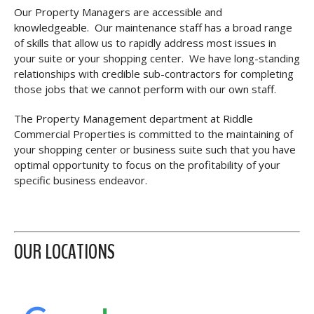
Our Property Managers are accessible and
knowledgeable. Our maintenance staff has a broad range
of skills that allow us to rapidly address most issues in
your suite or your shopping center. We have long-standing
relationships with credible sub-contractors for completing
those jobs that we cannot perform with our own staff.
The Property Management department at Riddle
Commercial Properties is committed to the maintaining of
your shopping center or business suite such that you have
optimal opportunity to focus on the profitability of your
specific business endeavor.
OUR LOCATIONS