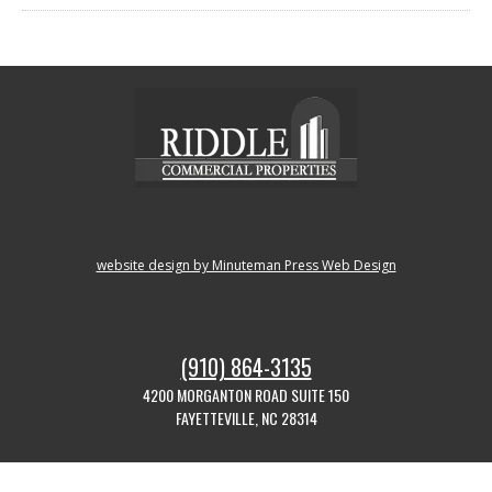
website design by Minuteman Press Web Design
(910) 864-3135
4200 MORGANTON ROAD SUITE 150
FAYETTEVILLE, NC 28314