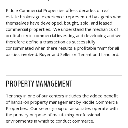
Riddle Commercial Properties offers decades of real
estate brokerage experience, represented by agents who
themselves have developed, bought, sold, and leased
commercial properties. We understand the mechanics of
profitability in commercial investing and developing and we
therefore define a transaction as successfully
consummated when there results a profitable “win” for all
parties involved: Buyer and Seller or Tenant and Landlord.
PROPERTY MANAGEMENT
Tenancy in one of our centers includes the added benefit
of hands-on property management by Riddle Commercial
Properties. Our select group of associates operate with
the primary purpose of maintaining professional
environments in which to conduct commerce.