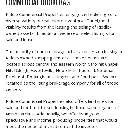
COMMERCIAL BROKERAGE
Riddle Commercial Properties engages in brokerage of a
diverse variety of real estate inventory. Our highest
visibility results from the leasing and selling of Riddle-
owned assets. In addition, we accept select listings for
sale and lease.
The majority of our brokerage activity centers on leasing in
Riddle-owned shopping centers. These venues are
located across central and eastern North Carolina: Chapel
Hill, Raleigh, Fayetteville, Hope Mills, Raeford, Stedman,
Pinehurst, Rockingham, Lillington, and Southport. We are
retained as the listing brokerage company for all of these
centers
.
Riddle Commercial Properties also offers land sites for
sale and for build-to-suit leasing in those same regions of
North Carolina. Additionally, we offer listings on
speculative and income-producing properties that would
meet the needs of myriad real estate investors.