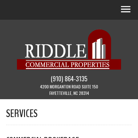
(910) 864-3135
4200 MORGANTON ROAD SUITE 150
FAYETTEVILLE, NC 28314
SERVICES